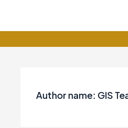
Skip
to
content
Author name: GIS T