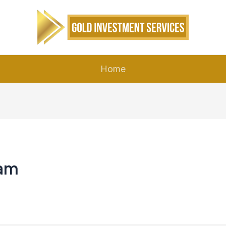
Home
eam