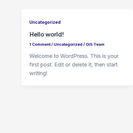
Uncategorized
Hello world!
1 Comment
/
Uncategorized
/
GIS Team
Welcome to WordPress. This is your
first post. Edit or delete it, then start
writing!