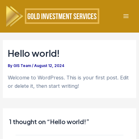
Skip
to
content
Mai
Men
Hello world!
By
GIS Team
/
August 12, 2024
Welcome to WordPress. This is your first post. Edit
or delete it, then start writing!
1 thought on “Hello world!”