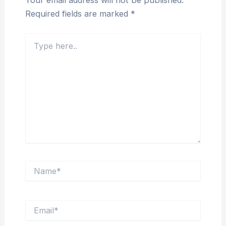
Your email address will not be published.
Required fields are marked
*
Type
here..
Name*
Email*