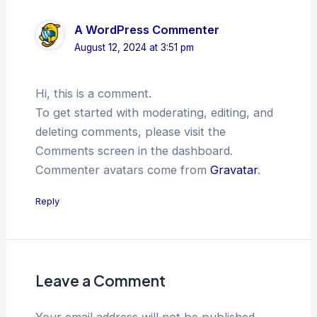
A WordPress Commenter
August 12, 2024 at 3:51 pm
Hi, this is a comment.
To get started with moderating, editing, and
deleting comments, please visit the
Comments screen in the dashboard.
Commenter avatars come from
Gravatar
.
Reply
Leave a Comment